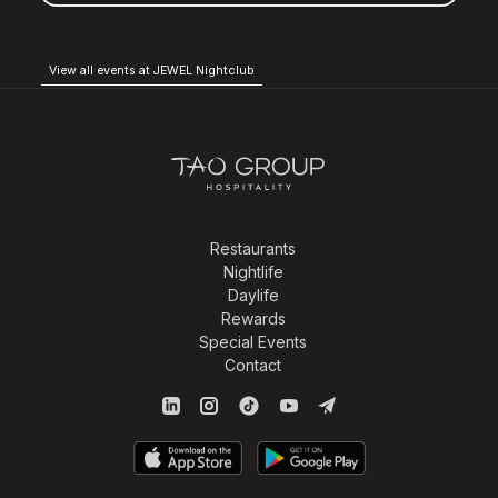
View all events at JEWEL Nightclub
Restaurants
Nightlife
Daylife
Rewards
Special Events
Contact