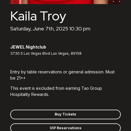
Kaila Troy
Saturday, June 7th, 2025 10:30 pm
JEWEL Nightclub
3730 S Las Vegas Blvd Las Vegas, 89158
Entry by table reservations or general admission. Must
be 21++
This event is excluded from earning Tao Group
Hospitality Rewards.
Buy Tickets
VIP Reservations