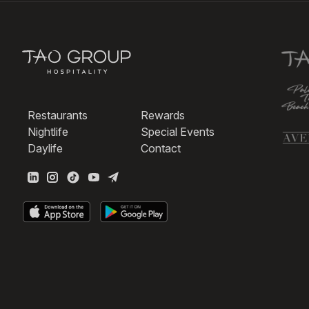
Restaurants
Rewards
Nightlife
Special Events
Daylife
Contact