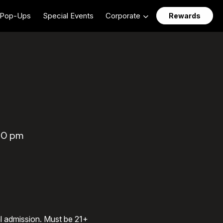
Pop-Ups
Special Events
Corporate
Rewards
30 pm
al admission. Must be 21+