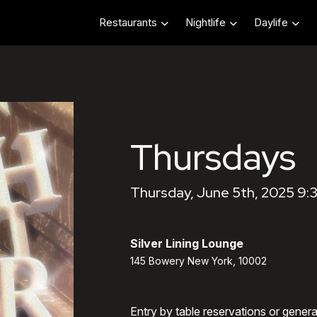
Restaurants
Nightlife
Daylife
Thursdays
Thursday, June 5th, 2025 9:
Silver Lining Lounge
145 Bowery New York, 10002
Entry by table reservations or gener