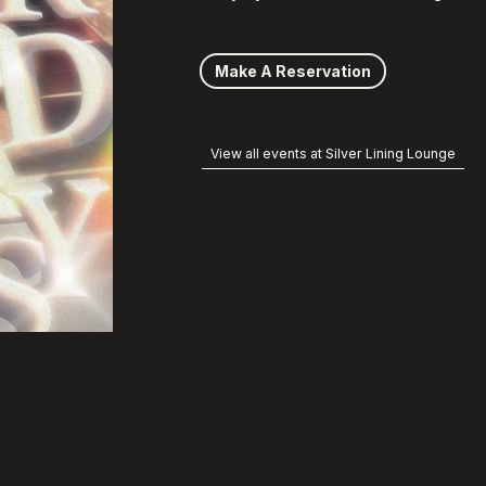
Make A Reservation
View all events at Silver Lining Lounge