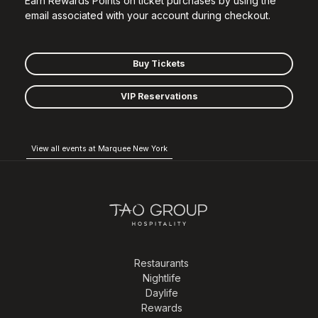
Earn Rewards Points on ticket purchases by using the
email associated with your account during checkout.
Buy Tickets
VIP Reservations
View all events at Marquee New York
Restaurants
Nightlife
Daylife
Rewards