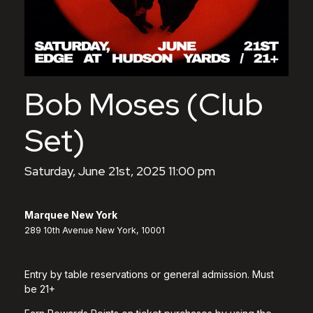
Bob Moses (Club
Set)
Saturday, June 21st, 2025 11:00 pm
Marquee New York
289 10th Avenue New York, 10001
Entry by table reservations or general admission. Must
be 21+