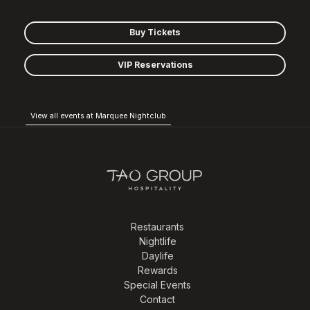
Buy Tickets
VIP Reservations
View all events at Marquee Nightclub
Restaurants
Nightlife
Daylife
Rewards
Special Events
Contact