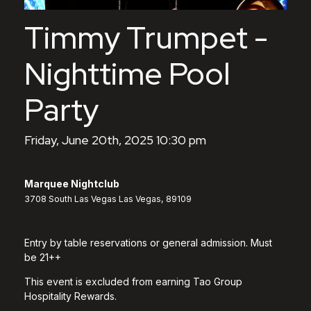
Timmy Trumpet -
Nighttime Pool
Party
Friday, June 20th, 2025 10:30 pm
Marquee Nightclub
3708 South Las Vegas Las Vegas, 89109
Entry by table reservations or general admission. Must
be 21++
This event is excluded from earning Tao Group
Hospitality Rewards.