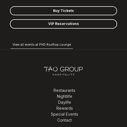
Buy Tickets
VIP Reservations
View all events at PHD Rooftop Lounge
Restaurants
Nightlife
Daylife
Rewards
Special Events
Contact