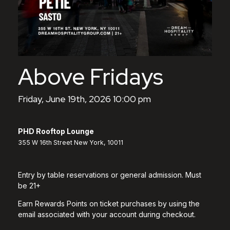
Above Fridays
Friday, June 19th, 2026 10:00 pm
PHD Rooftop Lounge
355 W 16th Street New York, 10011
Entry by table reservations or general admission. Must
be 21+
Earn Rewards Points on ticket purchases by using the
email associated with your account during checkout.