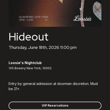
Hideout
Thursday, June 18th, 2026 11:00 pm
Loosie's Nightclub
145 Bowery New York, 10002
Entry by general admission at doorman discretion. Must
be 21+.
VIP Reservations