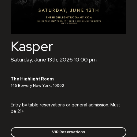
Kasper
Saturday, June 13th, 2026 10:00 pm
The Highlight Room
145 Bowery New York, 10002
Entry by table reservations or general admission. Must
be 21+
VIP Reservations