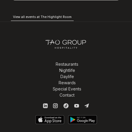
View all events at The Highlight Room
Restaurants
Nightlife
Daylife
Rewards
Special Events
Contact