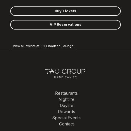
Buy Tickets
VIP Reservations
View all events at PHD Rooftop Lounge
Restaurants
Nightlife
Daylife
Rewards
Special Events
Contact