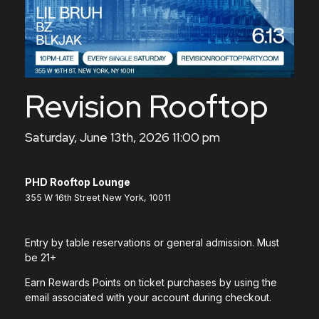
Revision Rooftop
Saturday, June 13th, 2026 11:00 pm
PHD Rooftop Lounge
355 W 16th Street New York, 10011
Entry by table reservations or general admission. Must
be 21+
Earn Rewards Points on ticket purchases by using the
email associated with your account during checkout.