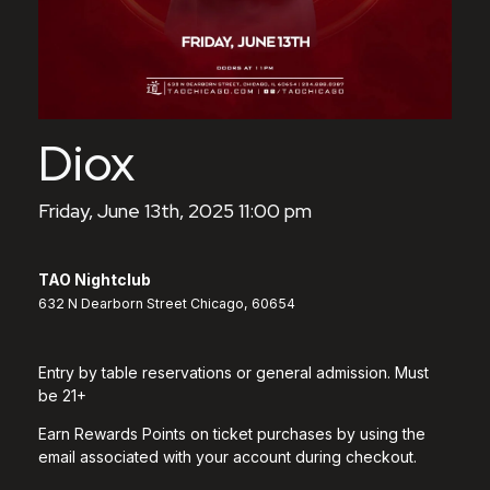
Diox
Friday, June 13th, 2025 11:00 pm
TAO Nightclub
632 N Dearborn Street Chicago, 60654
Entry by table reservations or general admission. Must
be 21+
Earn Rewards Points on ticket purchases by using the
email associated with your account during checkout.