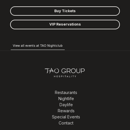
Buy Tickets
VIP Reservations
View all events at TAO Nightclub
Restaurants
Nightlife
Daylife
Rewards
Special Events
Contact