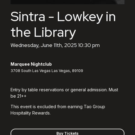
Sintra - Lowkey in
the Library
Wednesday, June 11th, 2025 10:30 pm
Marquee Nightclub
3708 South Las Vegas Las Vegas, 89109
Entry by table reservations or general admission. Must
be 21++
This event is excluded from earning Tao Group
Hospitality Rewards.
Buy Tickets