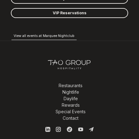
VIP Reservations
View all events at Marquee Nightclub
Restaurants
Nightlife
Daylife
Rewards
Special Events
Contact