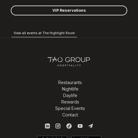
VIP Reservations
View all events at The Highlight Room
Restaurants
Nightlife
Daylife
Rewards
Special Events
Contact