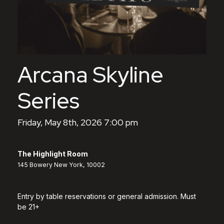
Arcana Skyline
Series
Friday, May 8th, 2026 7:00 pm
The Highlight Room
145 Bowery New York, 10002
Entry by table reservations or general admission. Must
be 21+