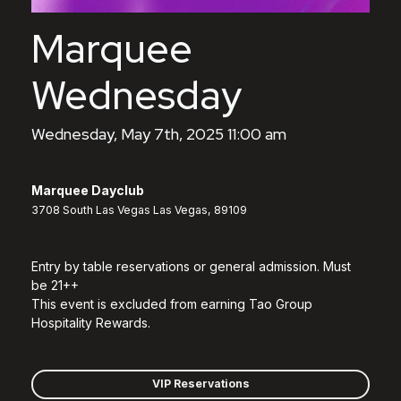
Marquee
Wednesday
Wednesday, May 7th, 2025 11:00 am
Marquee Dayclub
3708 South Las Vegas Las Vegas, 89109
Entry by table reservations or general admission. Must
be 21++
This event is excluded from earning Tao Group
Hospitality Rewards.
VIP Reservations