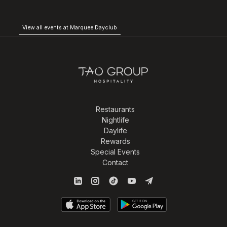
View all events at Marquee Dayclub
Restaurants
Nightlife
Daylife
Rewards
Special Events
Contact