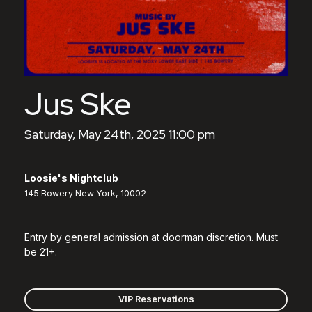
Jus Ske
Saturday, May 24th, 2025 11:00 pm
Loosie's Nightclub
145 Bowery New York, 10002
Entry by general admission at doorman discretion. Must
be 21+.
VIP Reservations