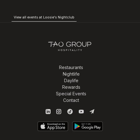
View all events at Loosie's Nightclub
Restaurants
Nightlife
Daylife
Rewards
Special Events
Contact