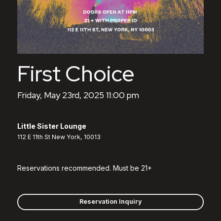
First Choice
Friday, May 23rd, 2025 11:00 pm
Little Sister Lounge
112 E 11th St New York, 10013
Reservations recommended. Must be 21+
Reservation Inquiry