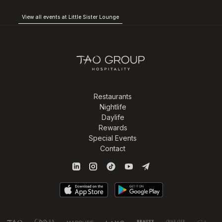
View all events at Little Sister Lounge
Restaurants
Nightlife
Daylife
Rewards
Special Events
Contact