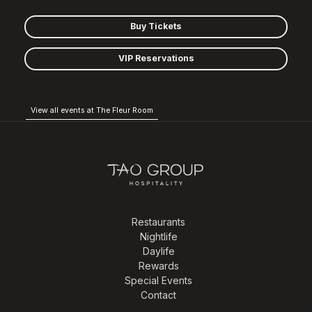
Buy Tickets
VIP Reservations
View all events at The Fleur Room
Restaurants
Nightlife
Daylife
Rewards
Special Events
Contact