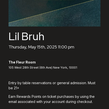
Lil Bruh
Thursday, May 15th, 2025 11:00 pm
The Fleur Room
105 West 28th Street (6th Ave) New York, 10001
Entry by table reservations or general admission. Must
be 21+
Earn Rewards Points on ticket purchases by using the
email associated with your account during checkout.