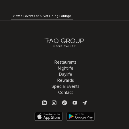
View all events at Silver Lining Lounge
Restaurants
Nightlife
Daylife
Rewards
Special Events
Contact