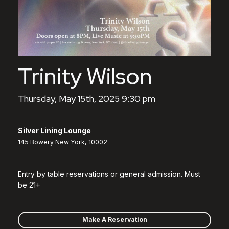
Trinity Wilson
Thursday, May 15th, 2025 9:30 pm
Silver Lining Lounge
145 Bowery New York, 10002
Entry by table reservations or general admission. Must
be 21+
Make A Reservation