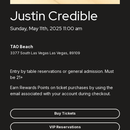
Justin Credible
Sunday, May 11th, 2025 11:00 am
TAO Beach
3377 South Las Vegas Las Vegas, 89109
Entry by table reservations or general admission. Must
be 21+
Earn Rewards Points on ticket purchases by using the
email associated with your account during checkout.
Buy Tickets
VIP Reservations