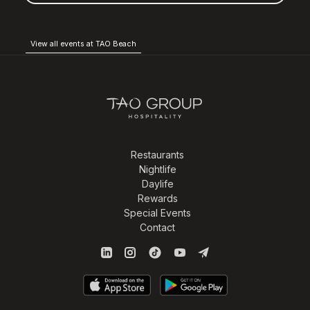
View all events at TAO Beach
Restaurants
Nightlife
Daylife
Rewards
Special Events
Contact