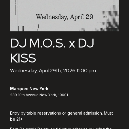
DJ M.O.S. x DJ
KISS
Wednesday, April 29th, 2026 11:00 pm
Marquee New York
289 10th Avenue New York, 10001
Entry by table reservations or general admission. Must
be 21+