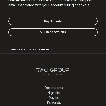
Earn Rewards Points on ticket purchases by using the
email associated with your account during checkout.
Buy Tickets
VIP Reservations
View all events at Marquee New York
Restaurants
Nightlife
Daylife
Rewards