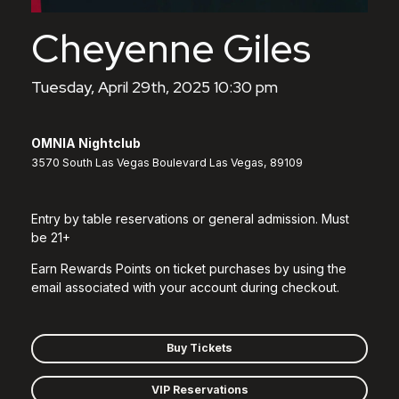
Cheyenne Giles
Tuesday, April 29th, 2025 10:30 pm
OMNIA Nightclub
3570 South Las Vegas Boulevard Las Vegas, 89109
Entry by table reservations or general admission. Must
be 21+
Earn Rewards Points on ticket purchases by using the
email associated with your account during checkout.
Buy Tickets
VIP Reservations