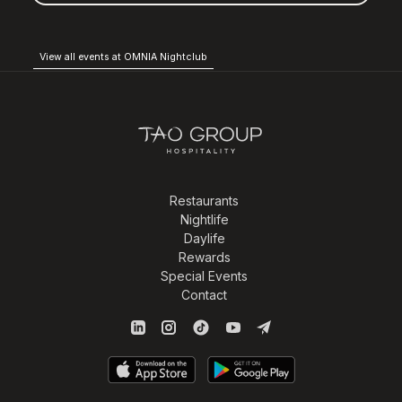
View all events at OMNIA Nightclub
Restaurants
Nightlife
Daylife
Rewards
Special Events
Contact