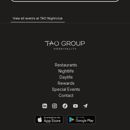
View all events at TAO Nightclub
Restaurants
Nightlife
Daylife
Rewards
Special Events
Contact