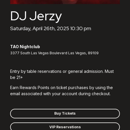
DJ Jerzy
Saturday, April 26th, 2025 10:30 pm
TAO Nightclub
3377 South Las Vegas Boulevard Las Vegas, 89109
Entry by table reservations or general admission. Must
be 21+
Earn Rewards Points on ticket purchases by using the
email associated with your account during checkout.
Buy Tickets
VIP Reservations