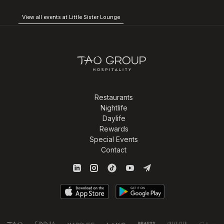
View all events at Little Sister Lounge
Restaurants
Nightlife
Daylife
Rewards
Special Events
Contact