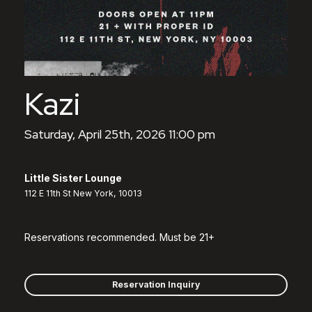
Kazi
Saturday, April 25th, 2026 11:00 pm
Little Sister Lounge
112 E 11th St New York, 10013
Reservations recommended. Must be 21+
Reservation Inquiry