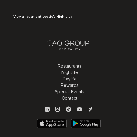
View all events at Loosie's Nightclub
Restaurants
Nightlife
Daylife
Rewards
Special Events
Contact