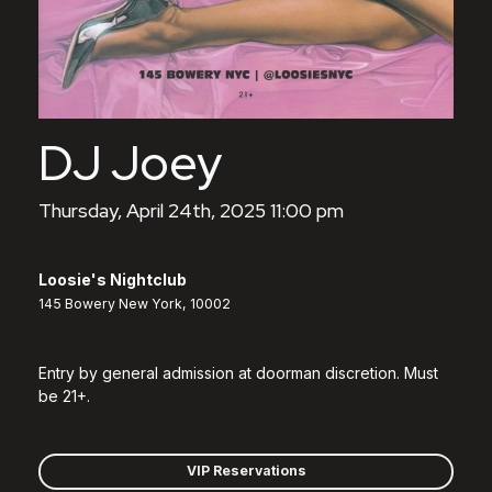
DJ Joey
Thursday, April 24th, 2025 11:00 pm
Loosie's Nightclub
145 Bowery New York, 10002
Entry by general admission at doorman discretion. Must
be 21+.
VIP Reservations