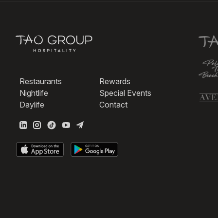
Restaurants
Rewards
Nightlife
Special Events
Daylife
Contact