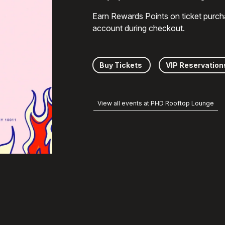
Earn Rewards Points on ticket purch
account during checkout.
Buy Tickets
VIP Reservation
View all events at PHD Rooftop Lounge