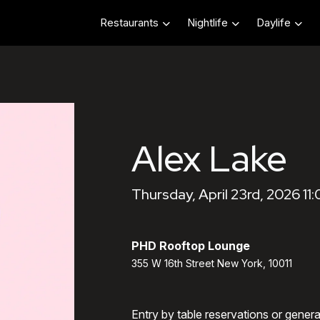
Restaurants
Nightlife
Daylife
Alex Lake
Thursday, April 23rd, 2026 11
PHD Rooftop Lounge
355 W 16th Street New York, 10011
Entry by table reservations or gener