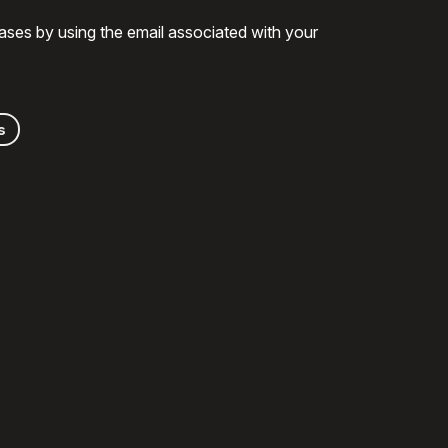
ases by using the email associated with your
s