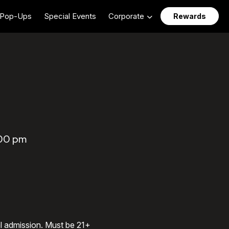
Pop-Ups
Special Events
Corporate
Rewards
:00 pm
al admission. Must be 21+