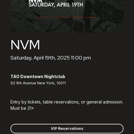
NVM
Saturday, April 19th, 2025 11:00 pm
TAO Downtown Nightclub
92 9th Avenue New York, 10011
Entry by tickets, table reservations, or general admission.
Must be 21+
VIP Reservations