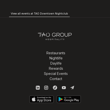
View all events at TAO Downtown Nightclub
Restaurants
Nightlife
Daylife
Rewards
Special Events
Contact