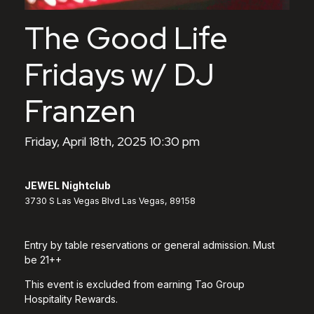
The Good Life
Fridays w/ DJ
Franzen
Friday, April 18th, 2025 10:30 pm
JEWEL Nightclub
3730 S Las Vegas Blvd Las Vegas, 89158
Entry by table reservations or general admission. Must
be 21++
This event is excluded from earning Tao Group
Hospitality Rewards.