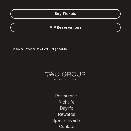
Buy Tickets
VIP Reservations
View all events at JEWEL Nightclub
Restaurants
Nightlife
Daylife
Rewards
Special Events
Contact