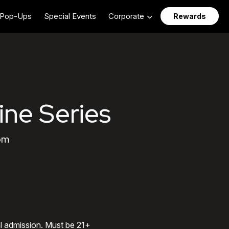
Pop-Ups
Special Events
Corporate
Rewards
ine Series
 pm
al admission. Must be 21+