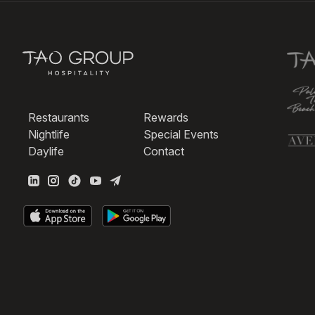
Restaurants
Rewards
Nightlife
Special Events
Daylife
Contact