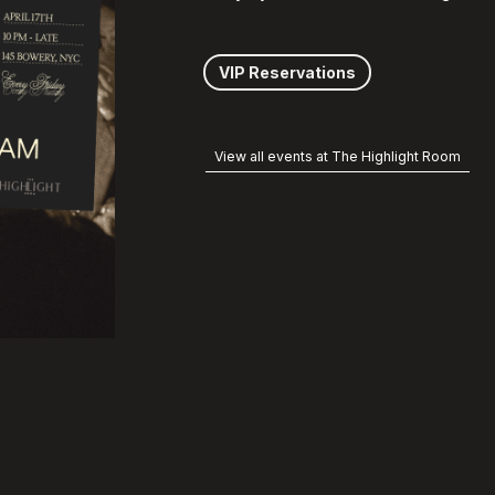
VIP Reservations
View all events at The Highlight Room