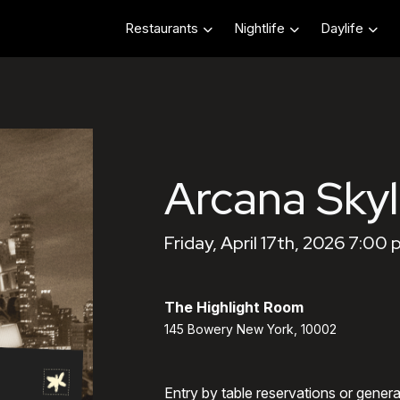
Restaurants
Nightlife
Daylife
Arcana Skyl
Friday, April 17th, 2026 7:00
The Highlight Room
145 Bowery New York, 10002
Entry by table reservations or gener