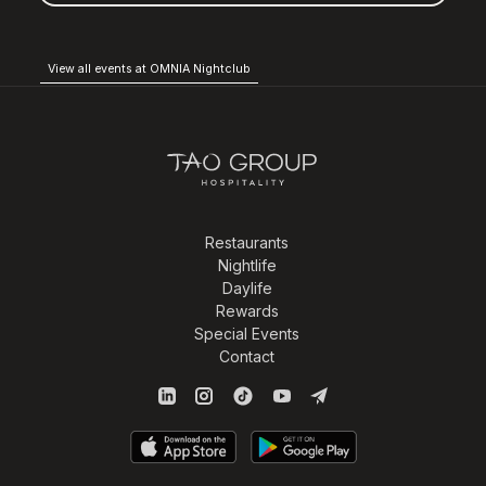
View all events at OMNIA Nightclub
Restaurants
Nightlife
Daylife
Rewards
Special Events
Contact