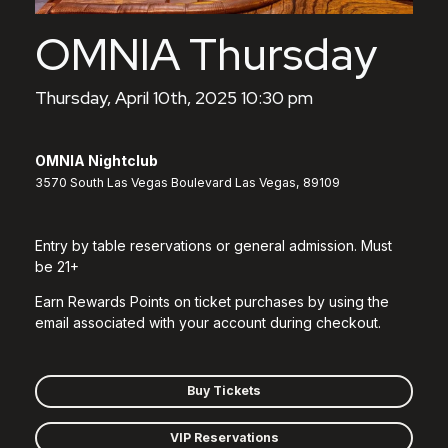
OMNIA Thursday
Thursday, April 10th, 2025 10:30 pm
OMNIA Nightclub
3570 South Las Vegas Boulevard Las Vegas, 89109
Entry by table reservations or general admission. Must
be 21+
Earn Rewards Points on ticket purchases by using the
email associated with your account during checkout.
Buy Tickets
VIP Reservations