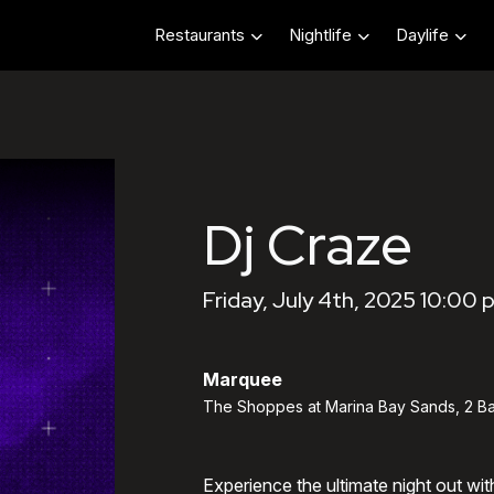
Restaurants
Nightlife
Daylife
Dj Craze
Friday, July 4th, 2025 10:00 
Marquee
The Shoppes at Marina Bay Sands, 2 Ba
Experience the ultimate night out wi