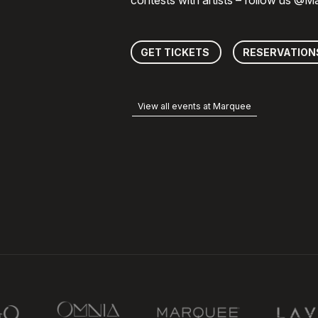
contests with artists – follow us @
GET TICKETS
RESERVATION
View all events at Marquee