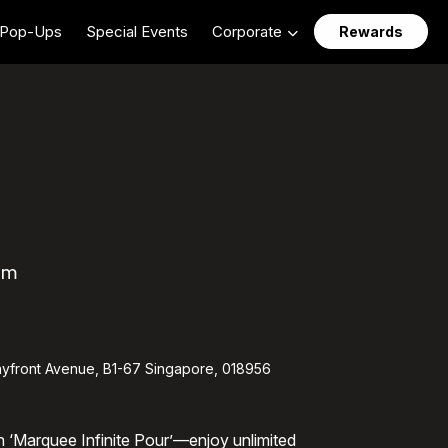
Pop-Ups
Special Events
Corporate
Rewards
pm
yfront Avenue, B1-67 Singapore, 018956
th ‘Marquee Infinite Pour’—enjoy unlimited