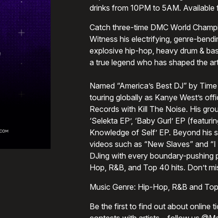
drinks from 10PM to 5AM. Available
Catch three-time DMC World Champio
Witness his electrifying, genre-bendi
explosive hip-hop, heavy drum & bass
a true legend who has shaped the art
Named “America’s Best DJ” by Time 
touring globally as Kanye West’s off
Records with Kill The Noise. His gro
‘Selekta EP’, ‘Baby Gurl’ EP (featuri
Knowledge of Self’ EP. Beyond his st
videos such as “New Slaves” and “I 
DJing with every boundary-pushing p
Hop, R&B, and Top 40 hits. Don’t mis
Music Genre: Hip-Hop, R&B and Top
Be the first to find out about online 