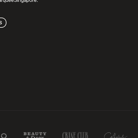
MarqueeSingapore.
S