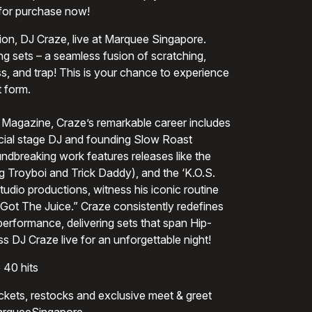
 for purchase now!
n, DJ Craze, live at Marquee Singapore.
ng sets – a seamless fusion of scratching,
, and trap! This is your chance to experience
 form.
Magazine, Craze’s remarkable career includes
icial stage DJ and founding Slow Roast
undbreaking work features releases like the
ng Troyboi and Trick Daddy), and the ‘K.O.S.
udio productions, witness his iconic routine
Got The Juice.” Craze consistently redefines
erformance, delivering sets that span Hip-
s DJ Craze live for an unforgettable night!
 40 hits
tickets, restocks and exclusive meet & greet