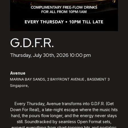
G.D.F.R.
Thursday, July 30th, 2026 10:00 pm
Avenue
MARINA BAY SANDS, 2 BAYFRONT AVENUE , BASEMENT 3
Singapore,
Every Thursday, Avenue transforms into G.D.F.R. (Get
Down For Real), a late-night escape where the music hits
hard, the pours flow longer, and the energy never stays
still. Soundtracked by seamless Open Format sets,
expect everything from chart-topping hits and nostalgic