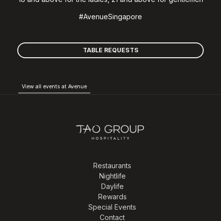
#AvenueSingapore
TABLE REQUESTS
View all events at Avenue
Restaurants
Nightlife
Daylife
Rewards
Special Events
Contact