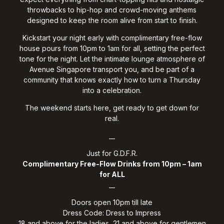
throwbacks to hip-hop and crowd-moving anthems
designed to keep the room alive from start to finish.
Kickstart your night early with complimentary free-flow
house pours from 10pm to 1am for all, setting the perfect
tone for the night. Let the intimate lounge atmosphere of
Avenue Singapore transport you, and be part of a
community that knows exactly how to turn a Thursday
into a celebration.
The weekend starts here, get ready to get down for
real.
__
Just for G.D.F.R.
Complimentary Free-Flow Drinks from 10pm – 1am
for ALL
__
Doors open 10pm till late
Dress Code: Dress to Impress
18 and above for the ladies, 21 and above for gentlemen