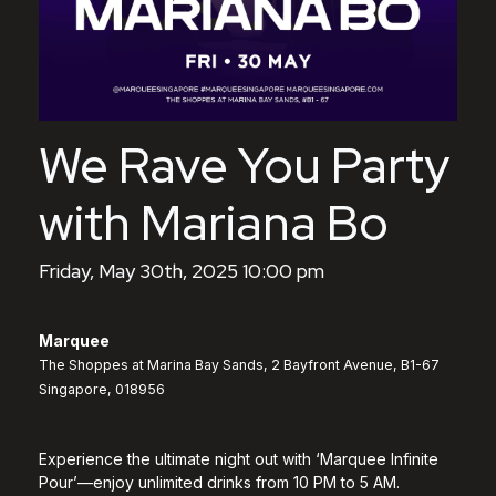
We Rave You Party
with Mariana Bo
Friday, May 30th, 2025 10:00 pm
Marquee
The Shoppes at Marina Bay Sands, 2 Bayfront Avenue, B1-67
Singapore, 018956
Experience the ultimate night out with ‘Marquee Infinite
Pour’—enjoy unlimited drinks from 10 PM to 5 AM.