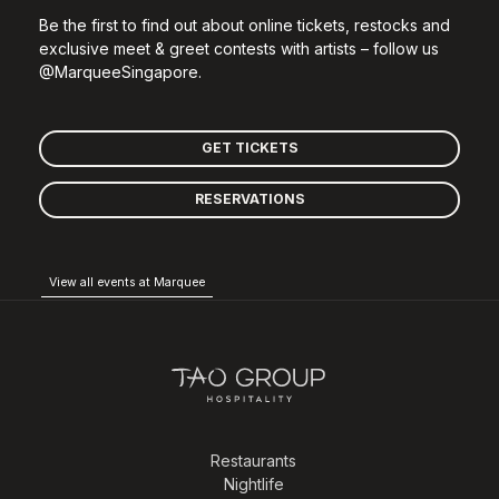
Be the first to find out about online tickets, restocks and
exclusive meet & greet contests with artists – follow us
@MarqueeSingapore.
GET TICKETS
RESERVATIONS
View all events at Marquee
Restaurants
Nightlife