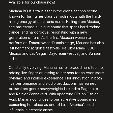
Available for purchase now!
Mariana BO is a trailblazer in the global techno scene,
known for fusing her classical violin roots with the hard-
hitting energy of electronic music. Hailing from Mexico,
she has carved a unique sound that spans hard techno,
trance, and hardgroove, resonating with a new
generation of fans. As the first Mexican woman to
perform on Tomorrowland’s main stage, Mariana has also
left her mark at global festivals like Ultra Miami, EDC
Mexico and Las Vegas, Daydream Festival, and Sunburn
India.
Constantly evolving, Mariana has embraced hard techno,
adding live finger drumming to her sets for an even more
dynamic and intense experience. Her innovation in both
live performance and studio productions has earned
praise from genre heavyweights like Indira Paganotto
and Reinier Zonneveld. With upcoming EPs on Filth on
Acid, Mariana continues to push creative boundaries,
cementing her place as one of Latin America’s most
influential electronic artists.