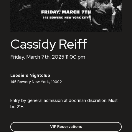
Cassidy Reiff
Friday, March 7th, 2025 11:00 pm
Loosie's Nightclub
145 Bowery New York, 10002
Entry by general admission at doorman discretion. Must
be 21+.
VIP Reservations