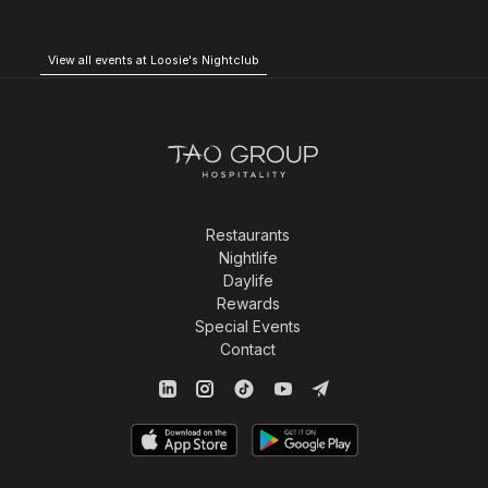
View all events at Loosie's Nightclub
Restaurants
Nightlife
Daylife
Rewards
Special Events
Contact