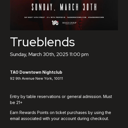
Trueblends
Sunday, March 30th, 2025 11:00 pm
TAO Downtown Nightclub
92 9th Avenue New York, 10011
Entry by table reservations or general admission. Must
be 21+
Earn Rewards Points on ticket purchases by using the
email associated with your account during checkout.