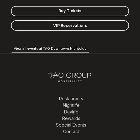
Buy Tickets
VIP Reservations
View all events at TAO Downtown Nightclub
Restaurants
Nightlife
Daylife
Rewards
Special Events
Contact