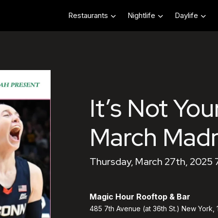
Restaurants
Nightlife
Daylife
It’s Not You
March Mad
Thursday, March 27th, 2025 
Magic Hour Rooftop & Bar
485 7th Avenue (at 36th St.) New York,