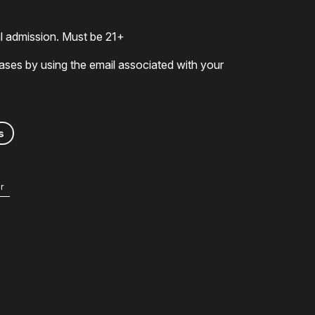
al admission. Must be 21+
ases by using the email associated with your
s
r