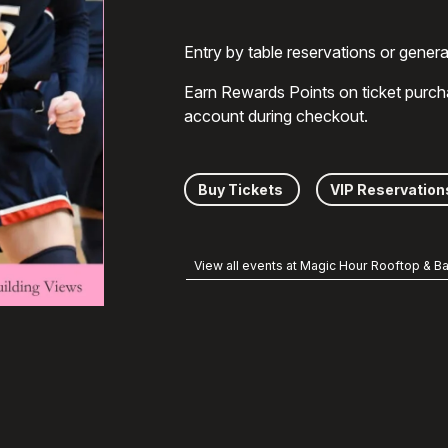
Entry by table reservations or gener
Earn Rewards Points on ticket purch
account during checkout.
Buy Tickets
VIP Reservation
View all events at Magic Hour Rooftop & Ba