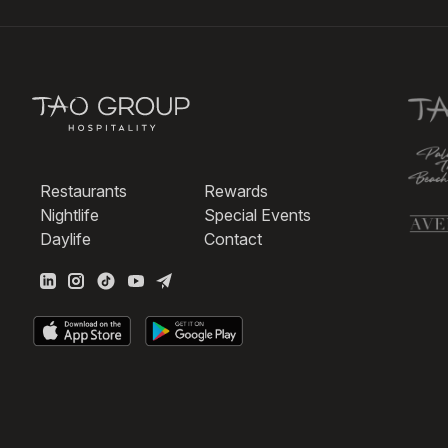
Restaurants
Rewards
Nightlife
Special Events
Daylife
Contact