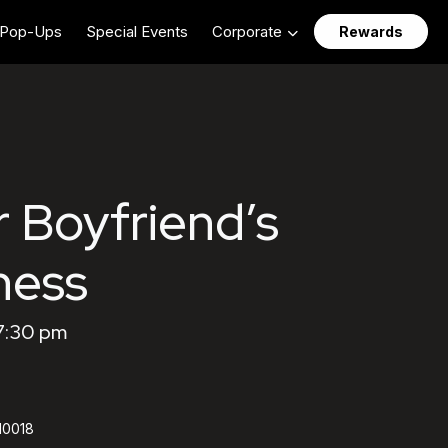
Pop-Ups
Special Events
Corporate
Rewards
r Boyfriend’s
ness
7:30 pm
 10018