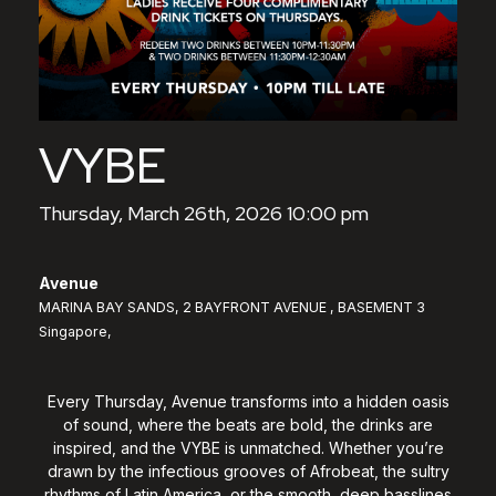
VYBE
Thursday, March 26th, 2026 10:00 pm
Avenue
MARINA BAY SANDS, 2 BAYFRONT AVENUE , BASEMENT 3
Singapore,
Every Thursday, Avenue transforms into a hidden oasis
of sound, where the beats are bold, the drinks are
inspired, and the VYBE is unmatched. Whether you’re
drawn by the infectious grooves of Afrobeat, the sultry
rhythms of Latin America, or the smooth, deep basslines