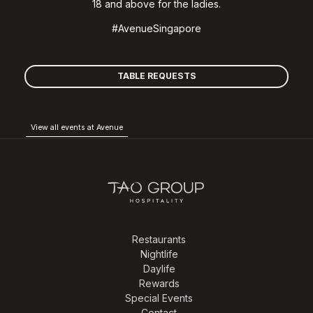
18 and above for the ladies.
#AvenueSingapore
TABLE REQUESTS
View all events at Avenue
Restaurants
Nightlife
Daylife
Rewards
Special Events
Contact