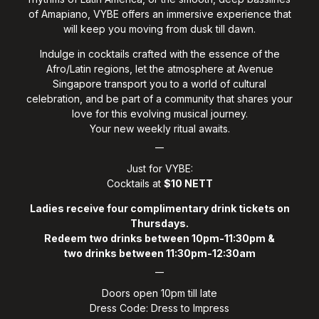
of Amapiano, VYBE offers an immersive experience that
will keep you moving from dusk till dawn.
Indulge in cocktails crafted with the essence of the
Afro/Latin regions, let the atmosphere at Avenue
Singapore transport you to a world of cultural
celebration, and be part of a community that shares your
love for this evolving musical journey.
Your new weekly ritual awaits.
__
Just for VYBE:
Cocktails at
$10 NETT
Ladies receive four complimentary drink tickets on
Thursdays.
Redeem two drinks between 10pm-11:30pm &
two drinks between 11:30pm-12:30am
__
Doors open 10pm till late
Dress Code: Dress to Impress