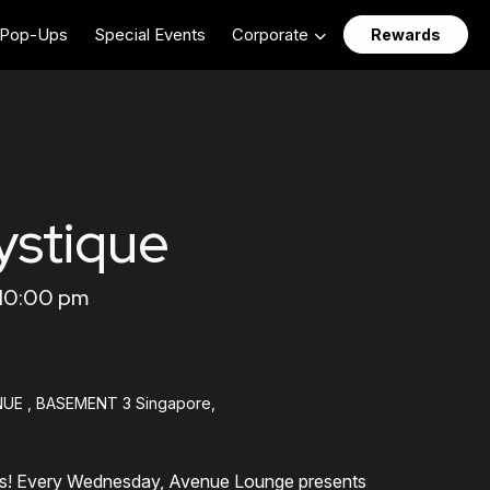
Pop-Ups
Special Events
Corporate
Rewards
stique
 10:00 pm
UE , BASEMENT 3 Singapore,
ts! Every Wednesday, Avenue Lounge presents