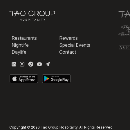
Restaurants
Rewards
Nightlife
Special Events
Daylife
Contact
Copyright © 2026 Tao Group Hospitality. All Rights Reserved.