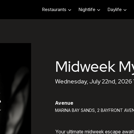
Restaurants
Nightlife
Daylife
Midweek My
Wednesday, July 22nd, 2026
Avenue
MARINA BAY SANDS, 2 BAYFRONT AVEN
Your ultimate midweek escape awai