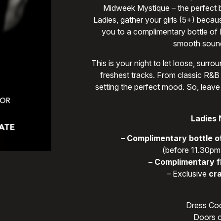
Midweek Mystique – the perfect bl
Ladies, gather your girls (5+) becau
you to a complimentary bottle of
smooth sound
This is your night to let loose, sur
freshest tracks. From classic R&B 
setting the perfect mood. So, leave
Ladies 
– Complimentary bottle o
(before 11.30pm,
– Complimentary f
– Exclusive
cra
Dress Cod
Doors o