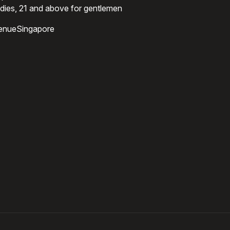
adies, 21 and above for gentlemen
enueSingapore