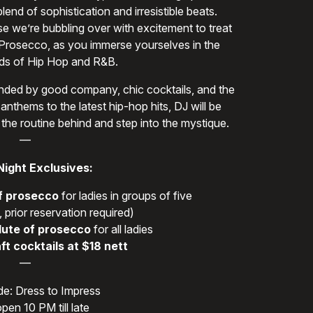
end of sophistication and irresistible beats.
se we’re bubbling over with excitement to treat
 Prosecco, as you immerse yourselves in the
s of Hip Hop and R&B.
rounded by good company, chic cocktails, and the
anthems to the latest hip-hop hits, DJ will be
 the routine behind and step into the mystique.
—
Night Exclusives:
f prosecco
for ladies in groups of five
 prior reservation required)
lute of prosecco
for all ladies
ft cocktails at $18 nett
—
e: Dress to Impress
pen 10 PM till late