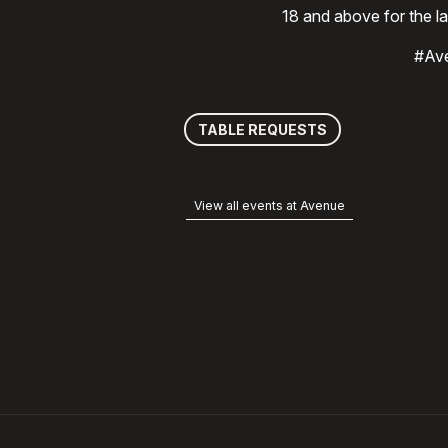
18 and above for the l
#Av
TABLE REQUESTS
View all events at Avenue