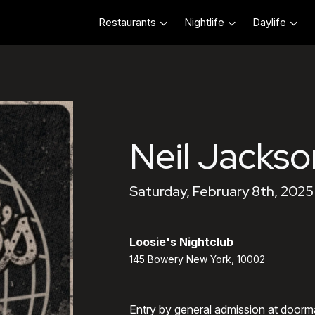
Restaurants
Nightlife
Daylife
Neil Jackso
Saturday, February 8th, 2025
Loosie's Nightclub
145 Bowery New York, 10002
Entry by general admission at doorm