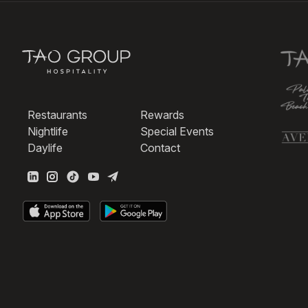
Restaurants
Rewards
Nightlife
Special Events
Daylife
Contact