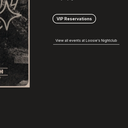
VIP Reservations
View all events at Loosie's Nightclub