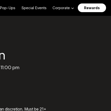
Pop-Ups
Special Events
Corporate
Rewards
n
 11:00 pm
an discretion. Must be 21+