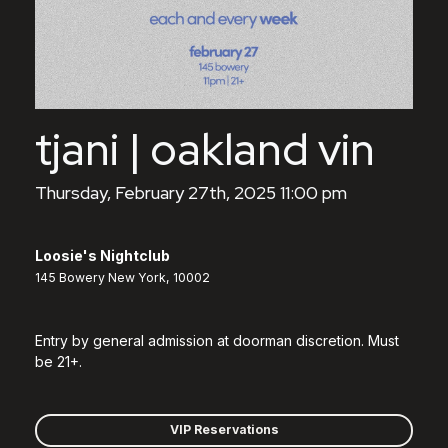
tjani | oakland vin
Thursday, February 27th, 2025 11:00 pm
Loosie's Nightclub
145 Bowery New York, 10002
Entry by general admission at doorman discretion. Must
be 21+.
VIP Reservations