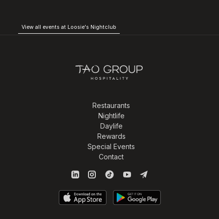
View all events at Loosie's Nightclub
Restaurants
Nightlife
Daylife
Rewards
Special Events
Contact