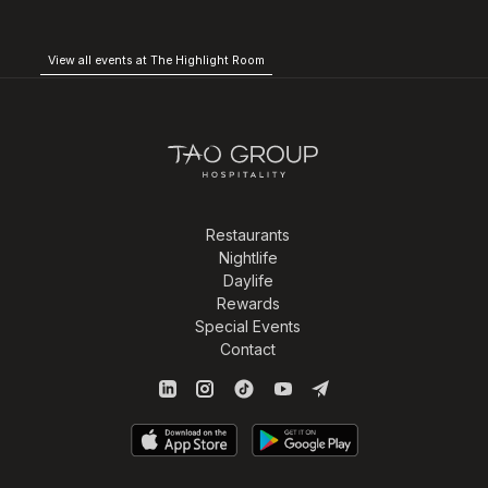
View all events at The Highlight Room
Restaurants
Nightlife
Daylife
Rewards
Special Events
Contact