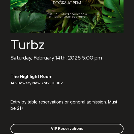
Turbz
Saturday, February 14th, 2026 5:00 pm
The Highlight Room
145 Bowery New York, 10002
Entry by table reservations or general admission. Must
be 21+
VIP Reservations