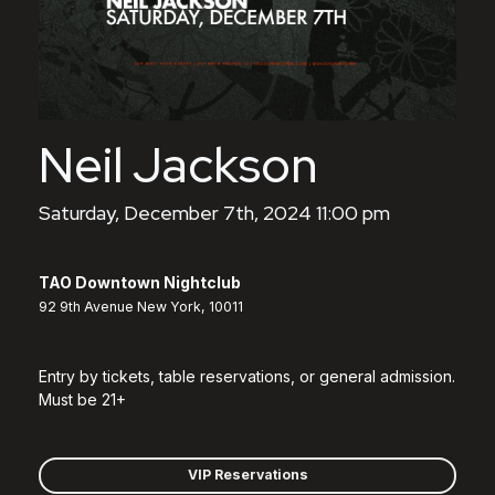
Neil Jackson
Saturday, December 7th, 2024 11:00 pm
TAO Downtown Nightclub
92 9th Avenue New York, 10011
Entry by tickets, table reservations, or general admission.
Must be 21+
VIP Reservations