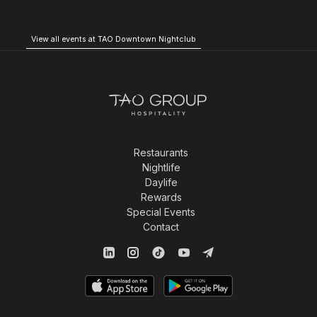
View all events at TAO Downtown Nightclub
Restaurants
Nightlife
Daylife
Rewards
Special Events
Contact