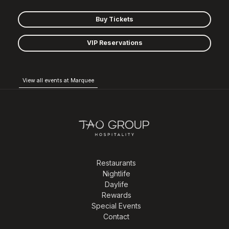
Buy Tickets
VIP Reservations
View all events at Marquee
Restaurants
Nightlife
Daylife
Rewards
Special Events
Contact