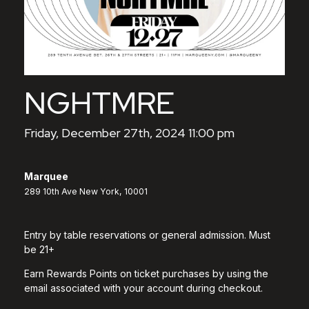
NGHTMRE
Friday, December 27th, 2024 11:00 pm
Marquee
289 10th Ave New York, 10001
Entry by table reservations or general admission. Must
be 21+
Earn Rewards Points on ticket purchases by using the
email associated with your account during checkout.