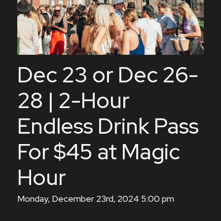
Dec 23 or Dec 26-
28 | 2-Hour
Endless Drink Pass
For $45 at Magic
Hour
Monday, December 23rd, 2024 5:00 pm