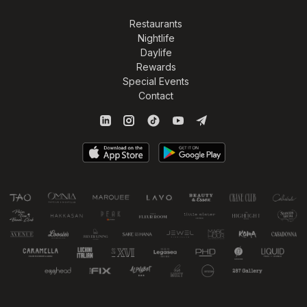
Restaurants
Nightlife
Daylife
Rewards
Special Events
Contact