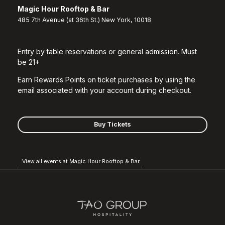
Magic Hour Rooftop & Bar
485 7th Avenue (at 36th St.) New York, 10018
Entry by table reservations or general admission. Must
be 21+
Earn Rewards Points on ticket purchases by using the
email associated with your account during checkout.
Buy Tickets
View all events at Magic Hour Rooftop & Bar