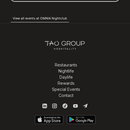
View all events at OMNIA Nightclub
Restaurants
Nightlife
Daylife
Rewards
Special Events
Contact