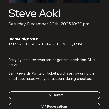
Steve Aoki
Saturday, December 20th, 2025 10:30 pm
OMNIA Nightclub
3570 South Las Vegas Boulevard Las Vegas, 89109
Entry by table reservations or general admission. Must
be 21+
Earn Rewards Points on ticket purchases by using the
email associated with your account during checkout.
Buy Tickets
VIP Reservations