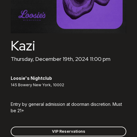
Kazi
Thursday, December 19th, 2024 11:00 pm
Loosie's Nightclub
145 Bowery New York, 10002
Entry by general admission at doorman discretion. Must
be 21+
VIP Reservations