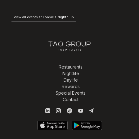
View all events at Loosie's Nightclub
Restaurants
Nightlife
Daylife
Rewards
Special Events
Contact