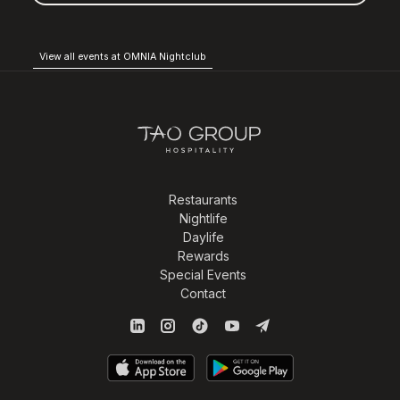
View all events at OMNIA Nightclub
Restaurants
Nightlife
Daylife
Rewards
Special Events
Contact