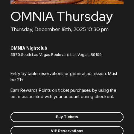
OMNIA Thursday
Thursday, December 18th, 2025 10:30 pm
OMNIA Nightclub
3570 South Las Vegas Boulevard Las Vegas, 89109
Entry by table reservations or general admission. Must
be 21+
Earn Rewards Points on ticket purchases by using the
email associated with your account during checkout.
Buy Tickets
VIP Reservations