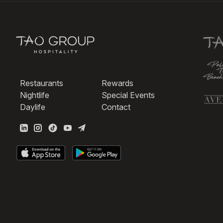
Restaurants
Rewards
Nightlife
Special Events
Daylife
Contact