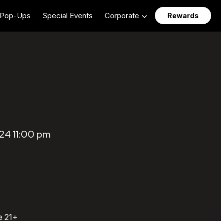
Pop-Ups
Special Events
Corporate
Rewards
24 11:00 pm
e 21+