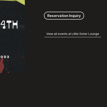
Reservation Inquiry
View all events at Little Sister Lounge