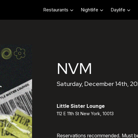
Restaurants
Nightlife
Daylife
NVM
Saturday, December 14th, 20
Little Sister Lounge
112 E 11th St New York, 10013
Reservations recommended. Must b