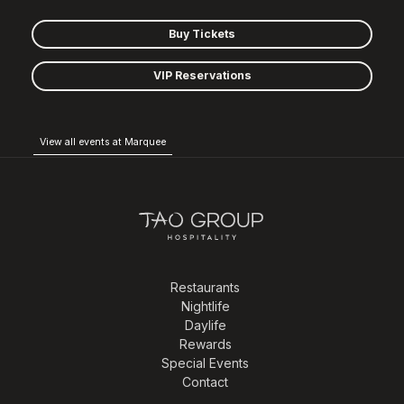
Buy Tickets
VIP Reservations
View all events at Marquee
Restaurants
Nightlife
Daylife
Rewards
Special Events
Contact