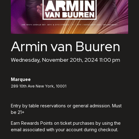
Armin van Buuren
Wednesday, November 20th, 2024 11:00 pm
Marquee
289 10th Ave New York, 10001
Entry by table reservations or general admission. Must
be 21+
Earn Rewards Points on ticket purchases by using the
email associated with your account during checkout.