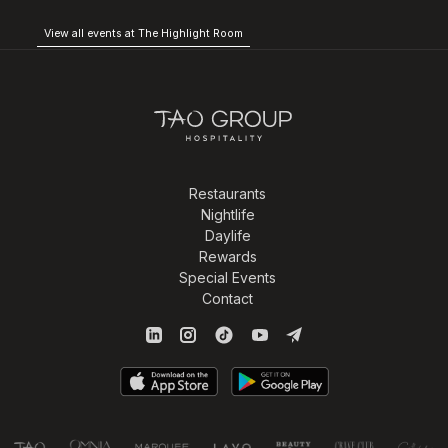
View all events at The Highlight Room
Restaurants
Nightlife
Daylife
Rewards
Special Events
Contact