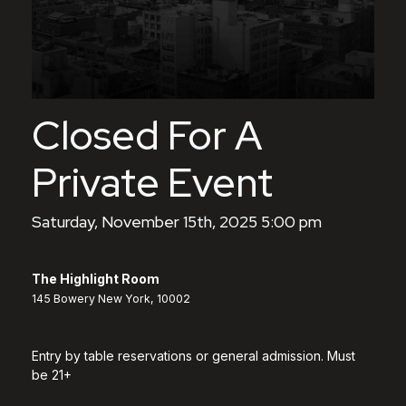
Closed For A
Private Event
Saturday, November 15th, 2025 5:00 pm
The Highlight Room
145 Bowery New York, 10002
Entry by table reservations or general admission. Must
be 21+