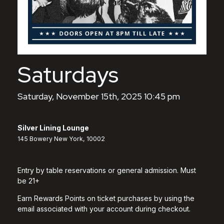
Saturdays
Saturday, November 15th, 2025 10:45 pm
Silver Lining Lounge
145 Bowery New York, 10002
Entry by table reservations or general admission. Must
be 21+
Earn Rewards Points on ticket purchases by using the
email associated with your account during checkout.