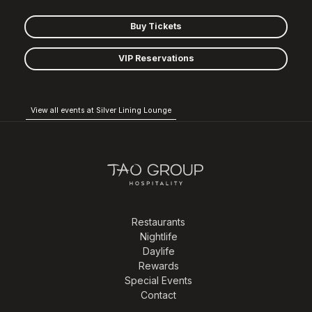
Buy Tickets
VIP Reservations
View all events at Silver Lining Lounge
Restaurants
Nightlife
Daylife
Rewards
Special Events
Contact