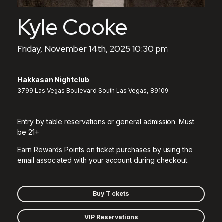
Kyle Cooke
Friday, November 14th, 2025 10:30 pm
Hakkasan Nightclub
3799 Las Vegas Boulevard South Las Vegas, 89109
Entry by table reservations or general admission. Must
be 21+
Earn Rewards Points on ticket purchases by using the
email associated with your account during checkout.
Buy Tickets
VIP Reservations