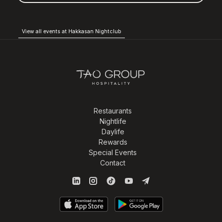
View all events at Hakkasan Nightclub
Restaurants
Nightlife
Daylife
Rewards
Special Events
Contact