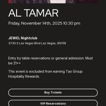
AL TAMAR
Friday, November 14th, 2025 10:30 pm
JEWEL Nightclub
3730 S Las Vegas Blvd Las Vegas, 89158
Entry by table reservations or general admission. Must
be 21++
This event is excluded from earning Tao Group
Hospitality Rewards.
Buy Tickets
VIP Reservations