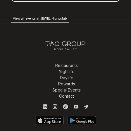
View all events at JEWEL Nightclub
Restaurants
Nightlife
Daylife
Rewards
Special Events
Contact